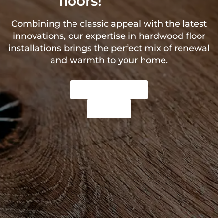
floors!
Combining the classic appeal with the latest
innovations, our expertise in hardwood floor
installations brings the perfect mix of renewal
and warmth to your home.
Get a Free Quote
call us