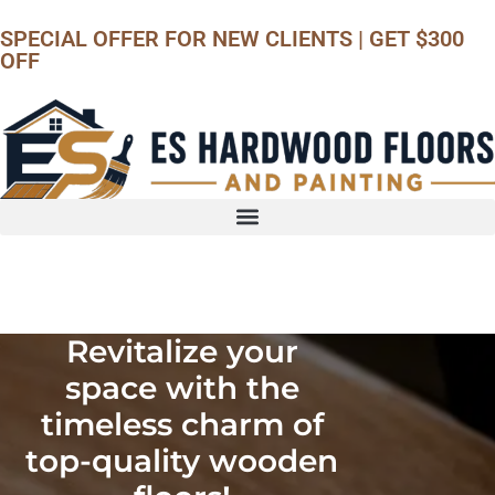
SPECIAL OFFER
FOR NEW CLIENTS | GET $300
OFF
Call us
Revitalize your
space with the
timeless charm of
top-quality wooden