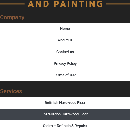
Company
Home
About us
Contact us
Privacy Policy
Terms of Use
Services
Refinish Hardwood Floor
Installation Hardwood Floor
Stairs – Refinish & Repairs