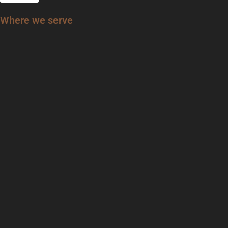
Where we serve