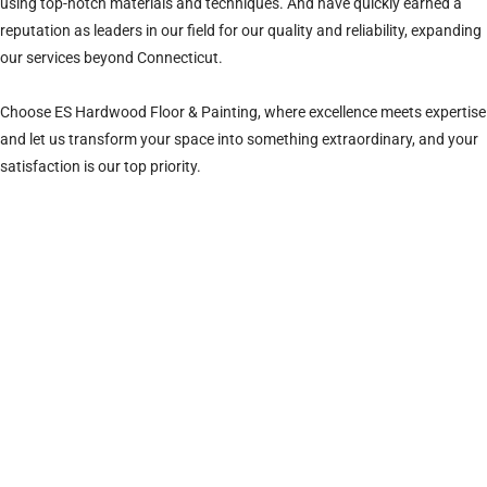
using top-notch materials and techniques. And have quickly earned a
reputation as leaders in our field for our quality and reliability, expanding
our services beyond Connecticut.
Choose ES Hardwood Floor & Painting, where excellence meets expertise
and let us transform your space into something extraordinary, and your
satisfaction is our top priority.