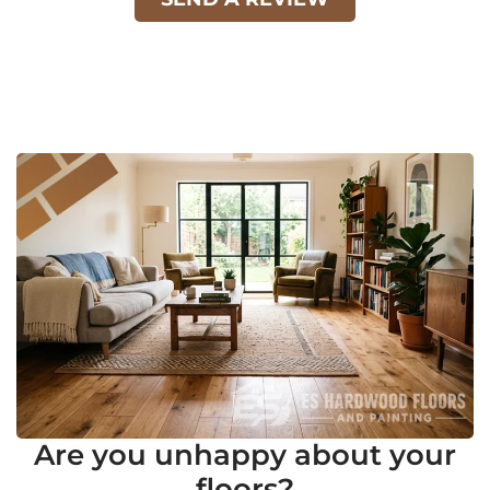
Are you unhappy about your
floors?