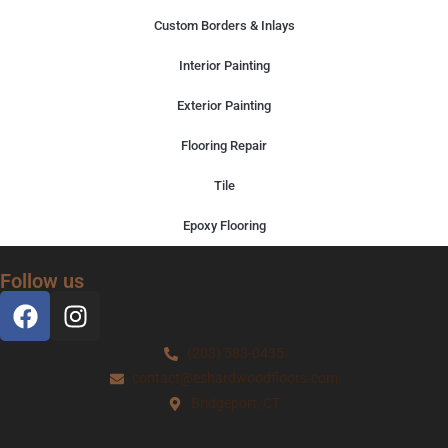
Custom Borders & Inlays
Interior Painting
Exterior Painting
Flooring Repair
Tile
Epoxy Flooring
Follow us
(203) 583-0435
contact@eshardwoodfloors.com
Bridgeport, CT