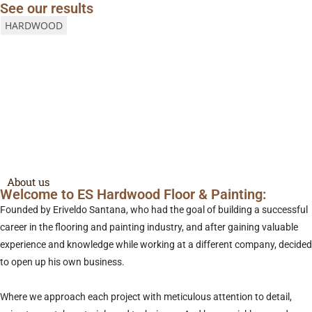
See our results
HARDWOOD
Get a Free Quote
call us
About us
Welcome to ES Hardwood Floor & Painting:
Founded by Eriveldo Santana, who had the goal of building a successful
career in the flooring and painting industry, and after gaining valuable
experience and knowledge while working at a different company, decided
to open up his own business.
Where we approach each project with meticulous attention to detail,