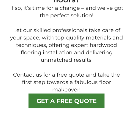
If so, it’s time for a change – and we’ve got
the perfect solution!
Let our skilled professionals take care of
your space, with top-quality materials and
techniques, offering expert hardwood
flooring installation and delivering
unmatched results.
Contact us for a free quote and take the
first step towards a fabulous floor
makeover!
GET A FREE QUOTE