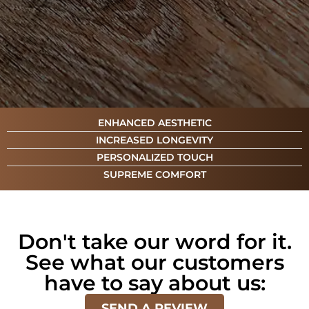
ENHANCED AESTHETIC
INCREASED LONGEVITY
PERSONALIZED TOUCH
SUPREME COMFORT
Don't take our word for it.
See what our customers
have to say about us:
SEND A REVIEW