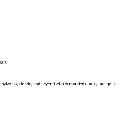
nals
ylvania, Florida, and beyond who demanded quality and got it.