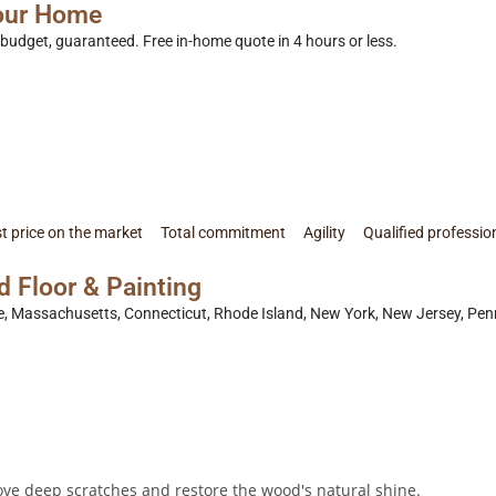
Your Home
n budget, guaranteed. Free in-home quote in 4 hours or less.
t price on the market
Total commitment
Agility
Qualified professio
Floor & Painting
Massachusetts, Connecticut, Rhode Island, New York, New Jersey, Penns
send a review
ve deep scratches and restore the wood's natural shine.