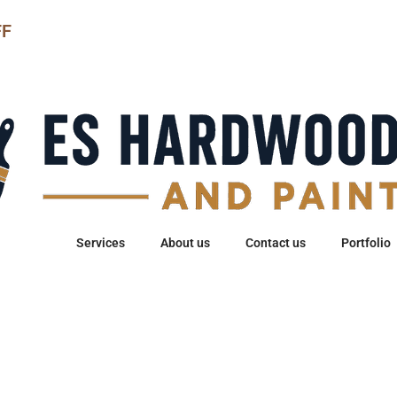
FF
Home
Services
About us
Contact us
Portfolio