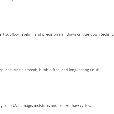
ert subfloor leveling and precision nail-down or glue-down techniq
ep, ensuring a smooth, bubble-free, and long-lasting finish.
ing from UV damage, moisture, and freeze-thaw cycles.