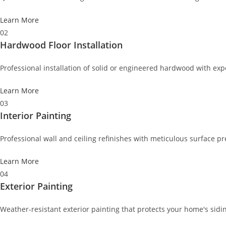
Learn More
02
Hardwood Floor Installation
Professional installation of solid or engineered hardwood with exp
Learn More
03
Interior Painting
Professional wall and ceiling refinishes with meticulous surface pr
Learn More
04
Exterior Painting
Weather-resistant exterior painting that protects your home's sid