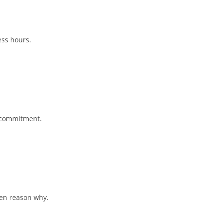
ess hours.
e commitment.
ten reason why.