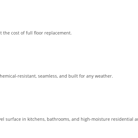
the cost of full floor replacement.
emical-resistant, seamless, and built for any weather.
evel surface in kitchens, bathrooms, and high-moisture residential a