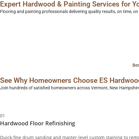
Expert
Hardwood & Painting
Services for 
Flooring and painting professionals delivering quality results, on time, o
Get a Free Quote
call us
Bes
See Why Homeowners Choose ES Hardwood 
Join hundreds of satisfied homeowners across Vermont, New Hampshire, 
01
Hardwood Floor Refinishing
Quick-fine drum sanding and master-level custom staining to remo