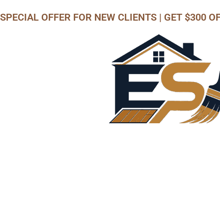
SPECIAL OFFER
FOR NEW CLIENTS | GET $300 O
Call us