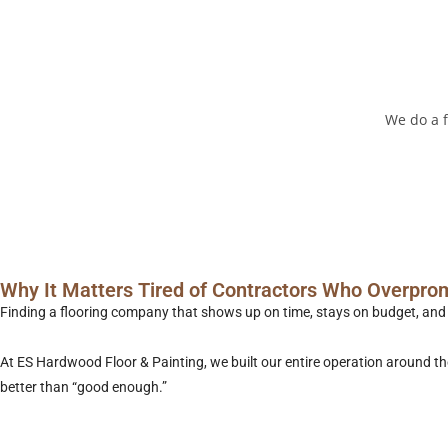
We do a f
Why It Matters Tired of Contractors Who Overpro
Finding a flooring company that shows up on time, stays on budget, and do
At ES Hardwood Floor & Painting, we built our entire operation around 
better than “good enough.”