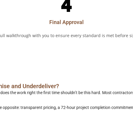
Final Approval
ull walkthrough with you to ensure every standard is met before si
Get a Free Quote
call us
mise and Underdeliver?
es the work right the first time shouldn’t be this hard. Most contractors
the opposite: transparent pricing, a 72-hour project completion commit
Get a Free Quote