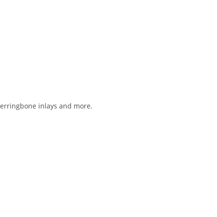
 herringbone inlays and more.