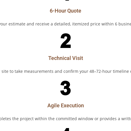
6-Hour Quote
our estimate and receive a detailed, itemized price within 6 busin
Technical Visit
r site to take measurements and confirm your 48–72-hour timelin
Agile Execution
etes the project within the committed window or provides a writ