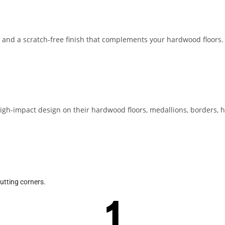
, and a scratch-free finish that complements your hardwood floors.
 high-impact design on their hardwood floors, medallions, borders,
cutting corners.