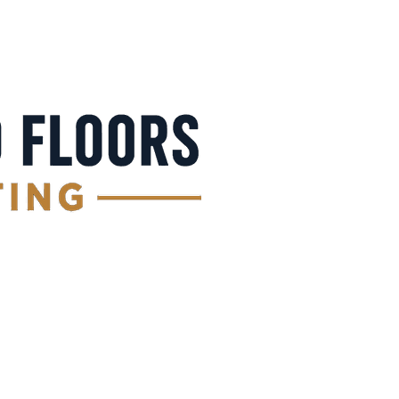
Get a Free Quote