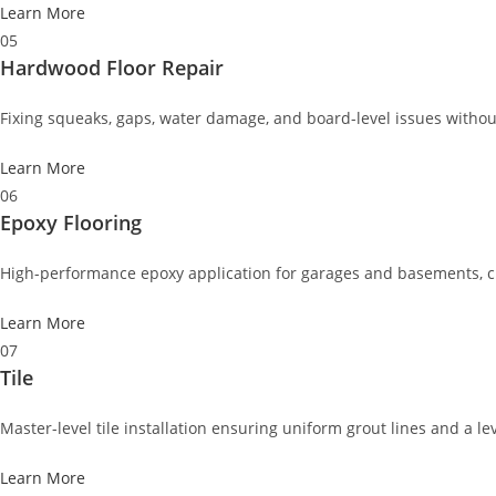
Learn More
05
Hardwood Floor Repair
Fixing squeaks, gaps, water damage, and board-level issues without 
Learn More
06
Epoxy Flooring
High-performance epoxy application for garages and basements, ch
Learn More
07
Tile
Master-level tile installation ensuring uniform grout lines and a l
Learn More