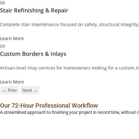
08
Stair Refinishing & Repair
Complete stair maintenance focused on safety, structural integrity
Learn More
09
Custom Borders & Inlays
Artisan-level inlay services for homeowners looking for a custom,
Learn More
← Prev
Next →
Our 72-Hour Professional Workflow
A streamlined approach to finishing your project in record time, without 