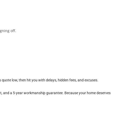
gning off.
 quote low, then hit you with delays, hidden fees, and excuses.
ment, and a 5-year workmanship guarantee. Because your home deserves