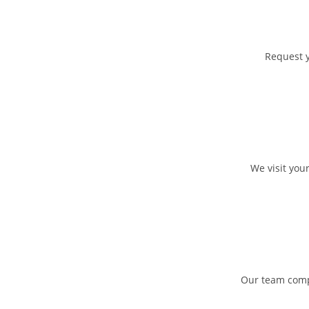
Request y
We visit you
Our team compl