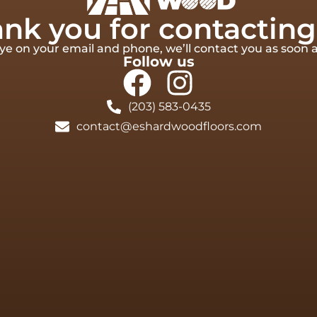
nk you for contacting
e on your email and phone, we’ll contact you as soon a
Follow us
(203) 583-0435
contact@eshardwoodfloors.com