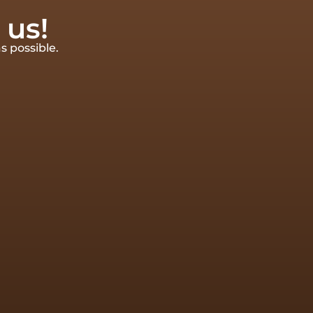
 us!
s possible.