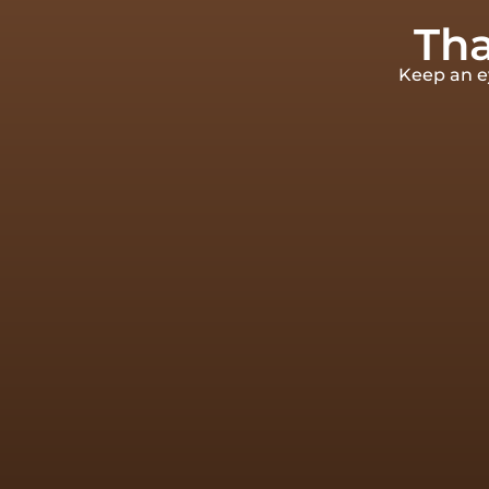
Tha
Keep an ey