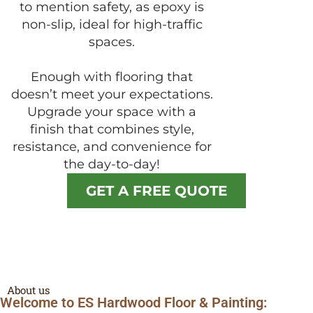
to mention safety, as epoxy is
non-slip, ideal for high-traffic
spaces.
Enough with flooring that
doesn’t meet your expectations.
Upgrade your space with a
finish that combines style,
resistance, and convenience for
the day-to-day!
GET A FREE QUOTE
About us
Welcome to ES Hardwood Floor & Painting: