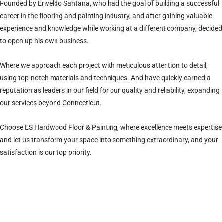
Founded by Eriveldo Santana, who had the goal of building a successful
career in the flooring and painting industry, and after gaining valuable
experience and knowledge while working at a different company, decided
to open up his own business.
Where we approach each project with meticulous attention to detail,
using top-notch materials and techniques. And have quickly earned a
reputation as leaders in our field for our quality and reliability, expanding
our services beyond Connecticut.
Choose ES Hardwood Floor & Painting, where excellence meets expertise
and let us transform your space into something extraordinary, and your
satisfaction is our top priority.