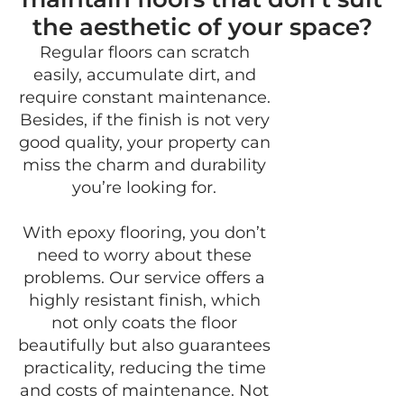
the aesthetic of your space?
Regular floors can scratch
easily, accumulate dirt, and
require constant maintenance.
Besides, if the finish is not very
good quality, your property can
miss the charm and durability
you’re looking for.
With epoxy flooring, you don’t
need to worry about these
problems. Our service offers a
highly resistant finish, which
not only coats the floor
beautifully but also guarantees
practicality, reducing the time
and costs of maintenance. Not