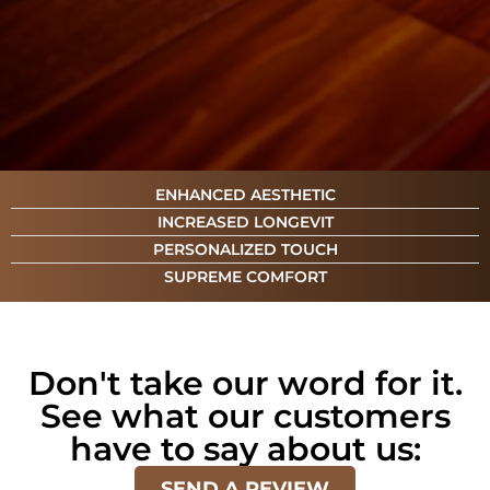
ENHANCED AESTHETIC
INCREASED LONGEVIT
PERSONALIZED TOUCH
SUPREME COMFORT
Don't take our word for it.
See what our customers
have to say about us:
SEND A REVIEW