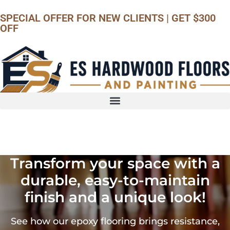
SPECIAL OFFER
FOR NEW CLIENTS | GET $300
OFF
Call us
Transform your space with a
durable, easy-to-maintain
finish and a unique look!
See how our epoxy flooring brings resistance,