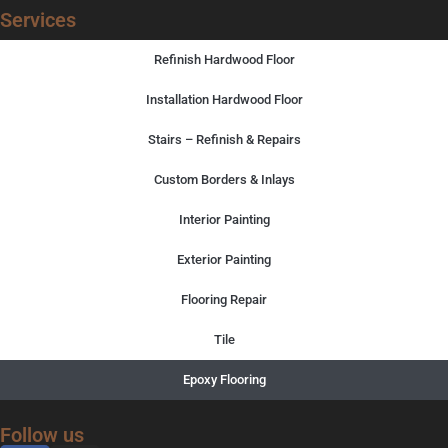
Services
Refinish Hardwood Floor
Installation Hardwood Floor
Stairs – Refinish & Repairs
Custom Borders & Inlays
Interior Painting
Exterior Painting
Flooring Repair
Tile
Epoxy Flooring
Follow us