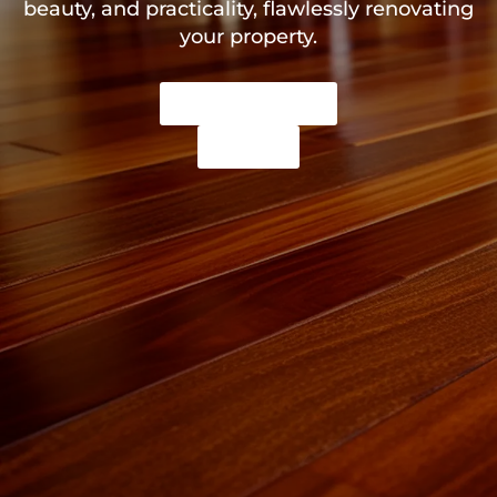
beauty, and practicality, flawlessly renovating
your property.
Get a Free Quote
call us