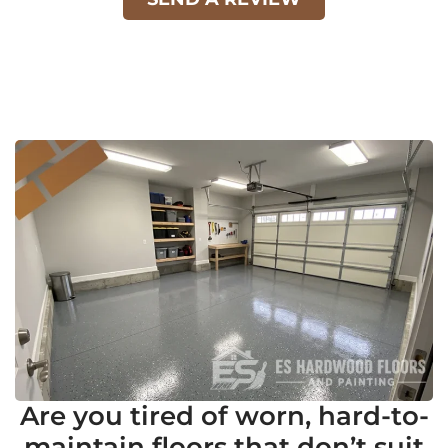
Are you tired of worn, hard-to-
maintain floors that don’t suit