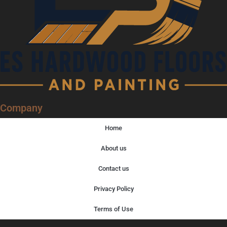
Company
Home
About us
Contact us
Privacy Policy
Terms of Use